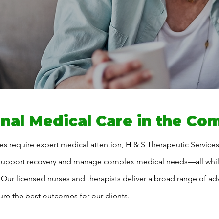
nal Medical Care in the Co
s require expert medical attention, H & S Therapeutic Service
 support recovery and manage complex medical needs—all while
 Our licensed nurses and therapists deliver a broad range of ad
ure the best outcomes for our clients.