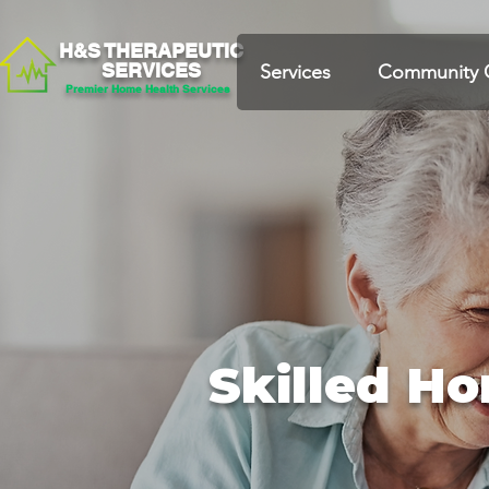
H&S THERAPEUTIC
SERVICES
Services
Community 
Premier Home Health Services
Skilled H