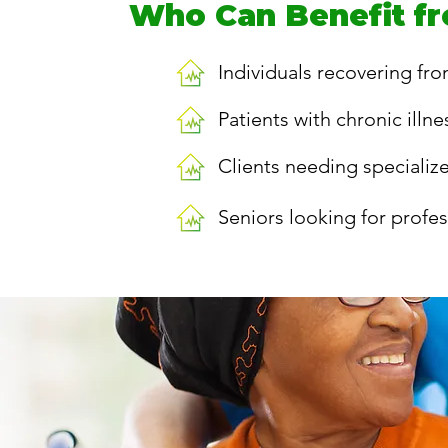
Who Can Benefit fr
Individuals recovering fro
Patients with chronic illn
Clients needing specializ
Seniors looking for profe