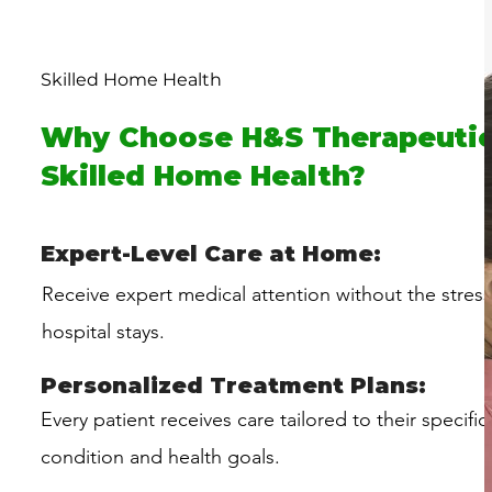
Skilled Home Health
Why Choose H&S Therapeutic
Skilled Home Health?
Expert-Level Care at Home:
Receive expert medical attention without the stres
hospital stays.
Personalized Treatment Plans:
Every patient receives care tailored to their specific
condition and health goals.