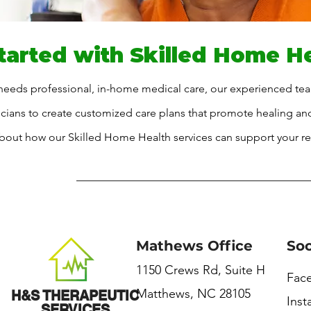
tarted with Skilled Home H
 needs professional, in-home medical care, our experienced tea
sicians to create customized care plans that promote healing a
bout how our Skilled Home Health services can support your re
Mathews Office
Soc
1150 Crews Rd, Suite H
Fac
Matthews, NC 28105
H&S THERAPEUTIC
Ins
SERVICES