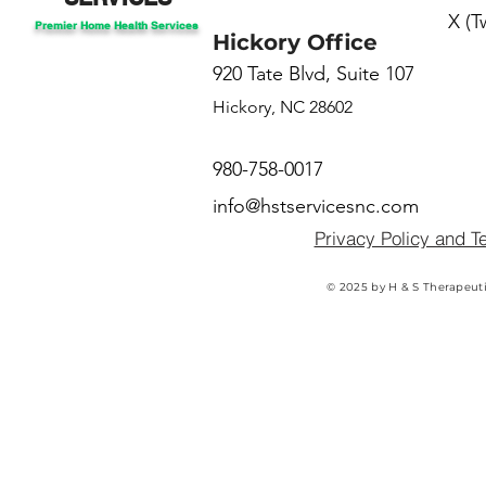
X (T
Premier Home Health Services
Hickory Office
920 Tate Blvd, Suite 107
Hickory, NC 28602
980-758-0017
info@hstservicesnc.com
Privacy Policy and T
© 2025 by H & S Therapeuti