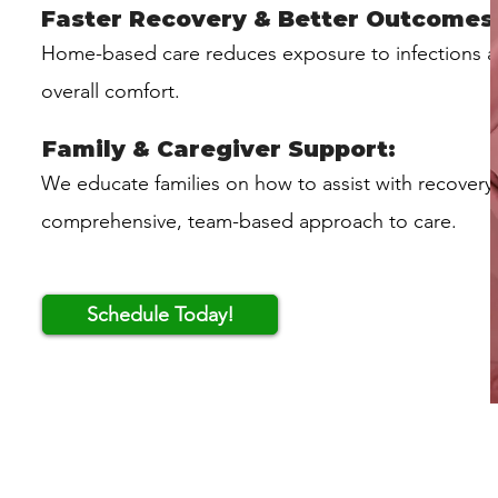
Faster Recovery & Better Outcomes
Home-based care reduces exposure to infections 
overall comfort.
Family & Caregiver Support:
We educate families on how to assist with recovery
comprehensive, team-based approach to care.
Schedule Today!