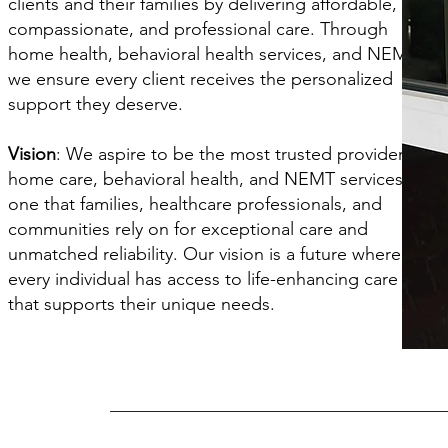
clients and their families by delivering affordable,
compassionate, and professional care. Through
home health, behavioral health services, and NEMT,
we ensure every client receives the personalized
support they deserve.
Vision
: We aspire to be the most trusted provider of
home care, behavioral health, and NEMT services—
one that families, healthcare professionals, and
communities rely on for exceptional care and
unmatched reliability. Our vision is a future where
every individual has access to life-enhancing care
that supports their unique needs.