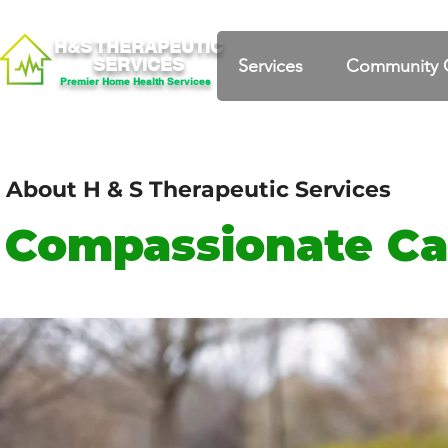
H&S THERAPEUTIC
SERVICES
Services
Community 
Premier Home Health Services
About H & S Therapeutic Services
Compassionate Ca