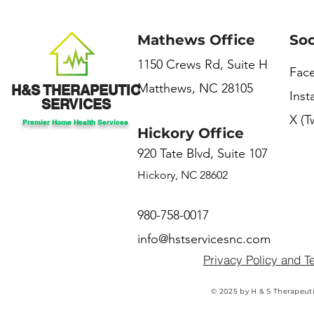
Mathews Office
Soc
1150 Crews Rd, Suite H
Fac
Matthews, NC 28105
H&S THERAPEUTIC
Ins
SERVICES
X (T
Premier Home Health Services
Hickory Office
920 Tate Blvd, Suite 107
Hickory, NC 28602
980-758-0017
info@hstservicesnc.com
Privacy Policy and T
© 2025 by H & S Therapeuti