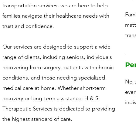
transportation services, we are here to help
Fami
families navigate their healthcare needs with
matt
trust and confidence.
tran
Our services are designed to support a wide
range of clients, including seniors, individuals
Pe
recovering from surgery, patients with chronic
conditions, and those needing specialized
No t
medical care at home. Whether short-term
ever
recovery or long-term assistance, H & S
indi
Therapeutic Services is dedicated to providing
the highest standard of care.