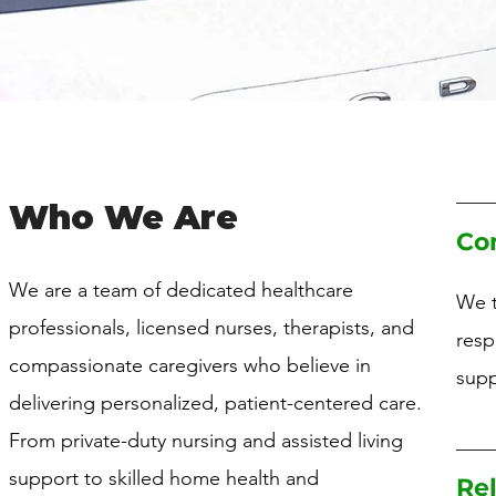
Who We Are
Co
We are a team of dedicated healthcare
We t
professionals, licensed nurses, therapists, and
resp
compassionate caregivers who believe in
supp
delivering personalized, patient-centered care.
From private-duty nursing and assisted living
support to skilled home health and
Rel