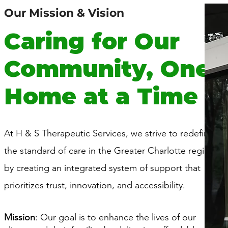
Our Mission & Vision
Caring for Our
Community, One
Home at a Time
At H & S Therapeutic Services, we strive to redefine
the standard of care in the Greater Charlotte region
by creating an integrated system of support that
prioritizes trust, innovation, and accessibility.
Mission
: Our goal is to enhance the lives of our