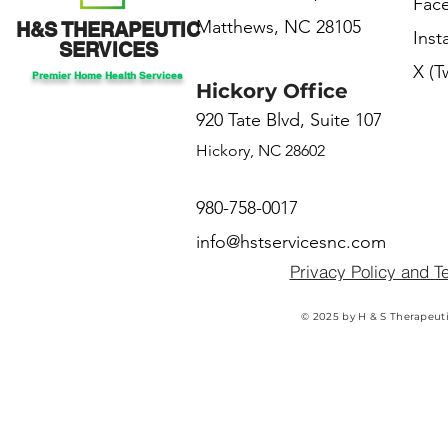
Fac
Matthews, NC 28105
H&S THERAPEUTIC
Ins
SERVICES
X (T
Premier Home Health Services
Hickory Office
920 Tate Blvd, Suite 107
Hickory, NC 28602
980-758-0017
info@hstservicesnc.com
Privacy Policy and T
© 2025 by H & S Therapeuti