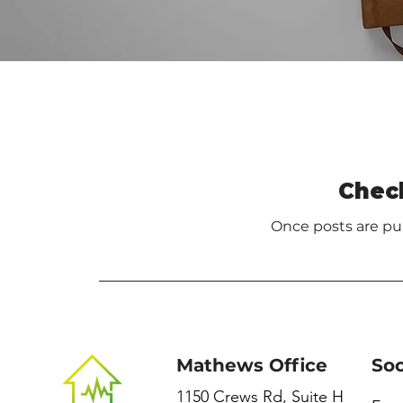
Chec
Once posts are pub
Mathews Office
Soc
1150 Crews Rd, Suite H