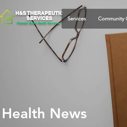
H&S THERAPEUTIC
SERVICES
Services
Community 
Premier Home Health Services
Health News